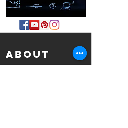
about
Professional Drummer based in
Birmingham, UK.
Jazz BA with Honours at Middlesex
University, London.
Style: Jazz, Blues, Latin, Funk, Rock, Pop,
Soul, RnB, Hip Hop, Alternative Rock, Indie,
Progressive Rock.