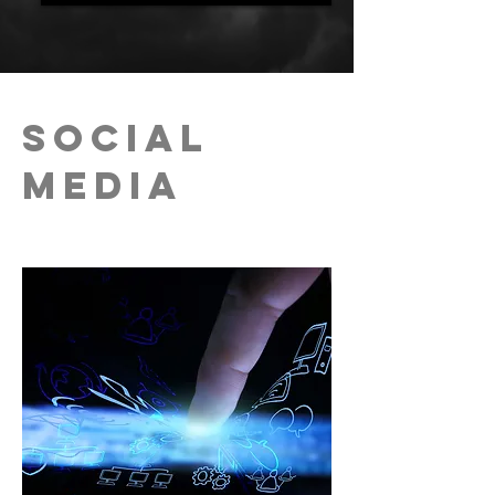
Social
Media