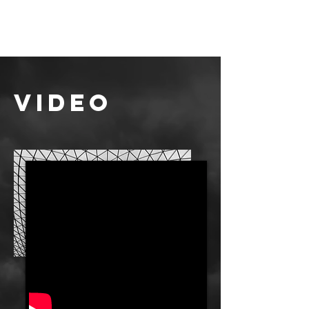
video