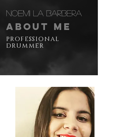
Noemi La Barbera
About Me
PROFESSIONAL
DRUMMER