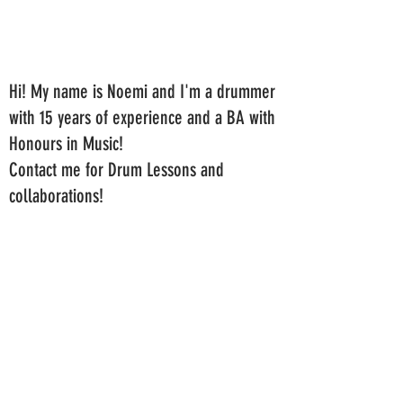
Hi! My name is Noemi and I'm a drummer
with 15 years of experience and a BA with
Honours in Music!
Contact me for Drum Lessons and
collaborations!